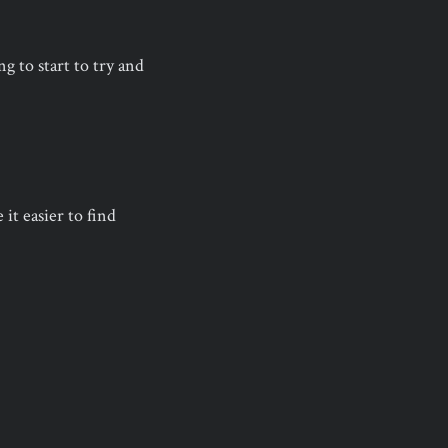
g to start to try and
it easier to find