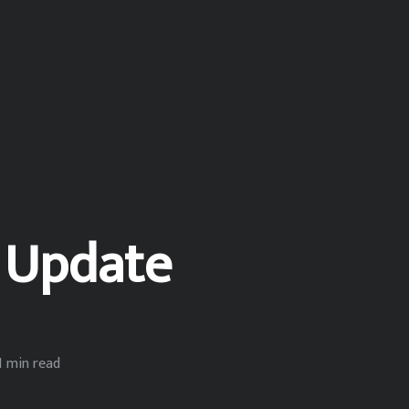
 Update
1 min read