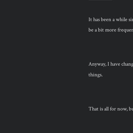
It has been a while s
be a bit more frequen
Anyway, I have chan
things.
That is all for now, b