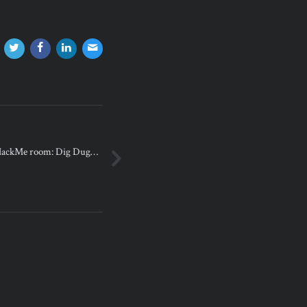
yHackMe room: Dig Dug…