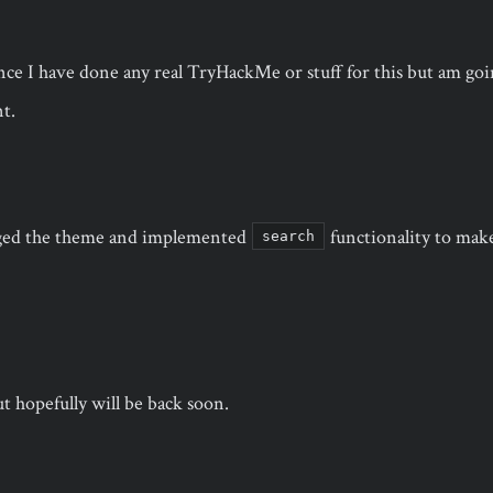
ince I have done any real TryHackMe or stuff for this but am goin
t.
ged the theme and implemented
functionality to make 
search
ut hopefully will be back soon.