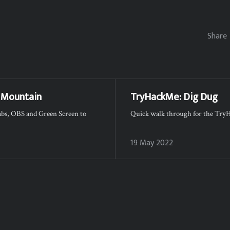
Share
 Mountain
TryHackMe: Dig Dug
labs, OBS and Green Screen to
Quick walk through for the Tr
19 May 2022