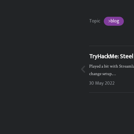
Topic
>blog
TryHackMe: Steel
Played a bit with Stream
change setup.…
30 May 2022