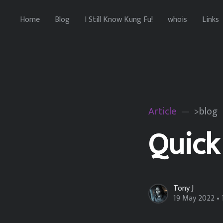
Home
Blog
I Still Know Kung Fu!
whois
Links
Article
>blog
Quick
Tony J
19 May 2022
• 