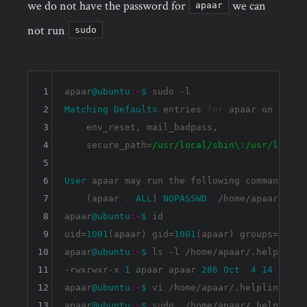
we do not have the password for
we can
apaar
not run
sudo
1
apaar
@ubuntu
:~
$ 
2
Matching
Defaults
 entries 
for
 apaar on 
ubunt
3
    env_reset, mail_badpass,

4
    secure_path=
/usr/local
/sbin\:/usr
/local/
5
6
User
 apaar may run the following commands on
7
    (apaar 
:
ALL
) 
NOPASSWD
:
 /home/apaar/.help
8
apaar
@ubuntu
:~
$ 
id

9
uid=
1001
(apaar) gid=
1001
(apaar) groups=
1001
(
10
apaar
@ubuntu
:~
$ 
ls -l /home/apaar/.helpline.s
11
-rwxrwxr-x 
1
 apaar apaar 
286
Oct
4
14
:
11
 /h
12
apaar
@ubuntu
:~
$ 
vi /home/apaar/.helpline.sh

13
apaar
@ubuntu
:~
$ 
sudo  /home/apaar/.helpline.s