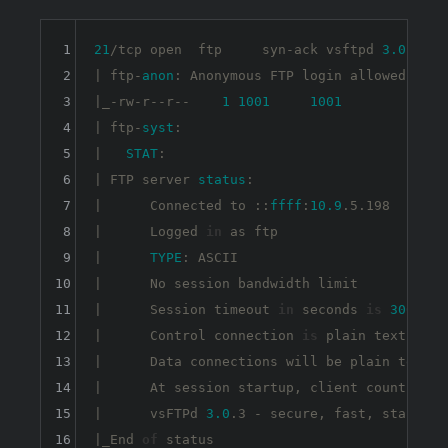
1
21
/tcp open  ftp     syn-ack vsftpd 
3.0
.3

2
| ftp-
anon
: Anonymous FTP login allowed (FTP
3
|_-rw-r--r--    
1
1001
1001
90
4
| ftp-
syst
: 

5
|   
STAT
: 

6
| FTP server 
status
:

7
|      Connected to ::
ffff
:
10.9
.5.198

8
|      Logged 
in
 as ftp

9
|      
TYPE
: ASCII

10
|      No session bandwidth limit

11
|      Session timeout 
in
 seconds 
is
300
12
|      Control connection 
is
 plain text

13
|      Data connections will be plain text

14
|      At session startup, client count was 
15
|      vsFTPd 
3.0
.3 - secure, fast, stable

16
|_End 
of