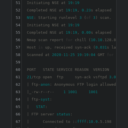
51
Initiating NSE at 
19
:
19
52
Completed NSE at 
19
:
19
, 
0.23
53
NSE
: Starting runlevel 
3
 (
of
3
) scan.

54
Initiating NSE at 
19
:
19
55
Completed NSE at 
19
:
19
, 
0.00
s elapsed

56
Nmap scan report 
for
 chill (
10.10
.128.82)

57
Host 
is
 up, received syn-ack (
0.031
s latency)
58
Scanned at 
2020
-
11
-
25
19
:
19
:
04
 GMT 
for
7
s

59
60
61
21
/tcp open  ftp     syn-ack vsftpd 
3.0
.3

62
| ftp-
anon
: Anonymous FTP login allowed (FTP
63
|_-rw-r--r--    
1
1001
1001
90
64
| ftp-
syst
: 

65
|   
STAT
: 

66
| FTP server 
status
:

67
|      Connected to ::
ffff
:
10.9
.5.198
