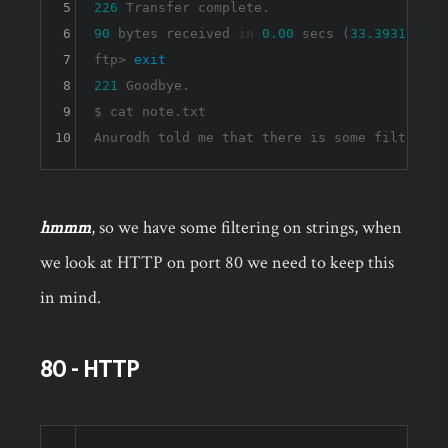
5
226
6
90
 bytes received 
in
0.00
 secs (
33.3931
 kB/s)
7
ftp> 
exit
8
221
 Goodbye.

9
$ cat note.txt 

10
Anurodh told me that there is some filtering
hmmm
, so we have some filtering on strings, when
we look at HTTP on port 80 we need to keep this
in mind.
80 - HTTP