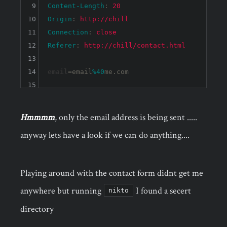
9
Content-Length
: 
20
10
Origin
: 
http://chill
11
Connection
: 
close
12
Referer
: 
http://chill/contact.html
13
14
email
=email
%40
15
Hmmmm
, only the email address is being sent .....
anyway lets have a look if we can do anything....
Playing around with the contact form didnt get me
anywhere but running
I found a secert
nikto
directory