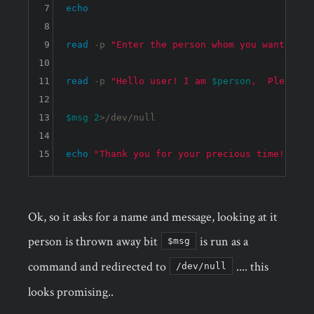
7
echo
8
9
read
 -p 
"Enter the person whom you want to t
10
11
read
 -p 
"Hello user! I am 
$person
,  Please e
12
13
$msg
2
>/dev/null

14
15
echo
"Thank you for your precious time!"
Ok, so it asks for a name and message, looking at it
person is thrown away bit
is run as a
$msg
command and redirected to
.... this
/dev/null
looks promising..