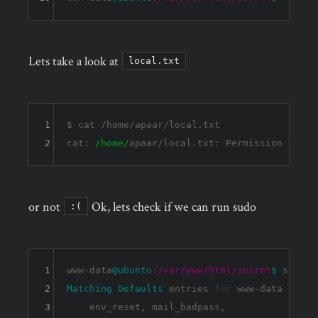
Lets take a look at
local.txt
1
$ cat /home/apaar/local.txt 

2
cat: 
/home/
or not
Ok, lets check if we can run sudo
:(
1
www-data
@ubuntu
:/var/www/html/secret
$ 
2
Matching
Defaults
 entries 
for
 www-data on 
ub
3
    env_reset, mail_badpass,
