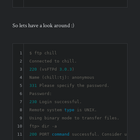
So lets have a look around :)
1
$ ftp chill

2
3
220
 (vsFTPd 
3.0
.
3
)

4
5
331
 Please specify the password.

6
7
230
 Login successful.

8
Remote system 
type
 is UNIX.

9
Using binary mode to transfer files.

10
ftp> dir 
-a
11
200
 PORT 
command