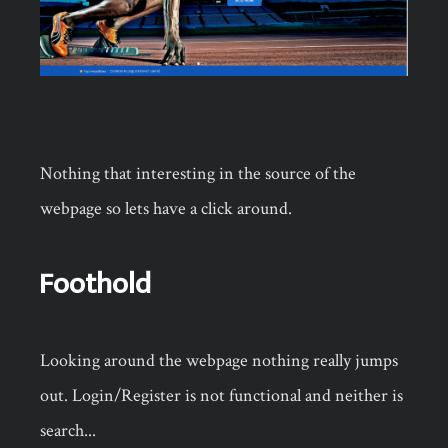
Nothing that interesting in the source of the
webpage so lets have a click around.
Foothold
Looking around the webpage nothing really jumps
out. Login/Register is not functional and neither is
search...