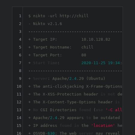
1
$ nikto -url http://chill

2
3
--------------------------------------------
4
+ Target IP:          10.10.128.82

5
+ Target Hostname:    chill

6
+ Target Port:        80

7
+ 
Start
Time
:         
2020
-
11
-
25
19
:
34
:
40
8
--------------------------------------------
9
+ 
Server
: Apache/
2.4
.29 (Ubuntu)

10
+ The anti-clickjacking X-Frame-Options head
11
+ The X-XSS-Protection header 
is
not
 defined
12
+ The X-Content-Type-Options header 
is
not
s
13
+ 
No
 CGI Directories 
found
 (
use
'-C all'
to
14
+ Apache/
2.4
.29 appears 
to
 be outdated (
curr
15
+ IP address 
found
in
 the 
'location'
 header.
16
+ OSVDB-
630
: The web 
server
 may reveal its i