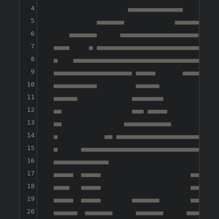
4
                     ▄▄▄▄▄▄▄▄▄▄▄▄▄▄

5
             ▄▄▄▄▄▄▄             ▄▄▄▄▄▄▄▄▄

6
      ▄▄▄▄▄▄▄      ▄▄▄▄▄▄▄▄▄▄▄▄▄▄▄▄▄▄▄▄  ▄▄▄▄
7
  ▄▄▄▄     ▄ ▄▄▄▄▄▄▄▄▄▄▄▄▄▄▄▄▄▄▄▄▄▄▄▄▄▄▄▄▄▄ ▄
8
  ▄    ▄▄▄▄▄▄▄▄▄▄▄▄▄▄▄▄▄▄▄▄▄▄▄▄▄▄▄▄▄▄▄▄▄▄▄▄▄▄
9
  ▄▄▄▄▄▄▄▄▄▄▄▄▄▄▄▄▄▄▄▄ ▄▄▄▄▄       ▄▄▄▄▄▄▄▄▄▄
10
  ▄▄▄▄▄▄▄▄▄▄▄          ▄▄▄▄▄▄               ▄
11
  ▄▄▄▄▄▄              ▄▄▄▄▄▄▄▄               
12
  ▄▄                  ▄▄▄ ▄▄▄▄▄              
13
  ▄▄                ▄▄▄▄▄▄▄▄▄▄▄▄             
14
  ▄            ▄▄ ▄▄▄▄▄▄▄▄▄▄▄▄▄▄▄▄▄▄▄▄▄▄▄▄▄▄▄
15
  ▄      ▄▄▄▄▄▄▄▄▄▄▄▄▄▄▄▄▄▄▄▄▄▄▄▄▄▄▄▄▄▄▄▄▄▄▄▄
16
  ▄▄▄▄▄▄▄▄▄▄▄▄▄▄                             
17
  ▄▄▄▄▄  ▄▄▄▄▄                       ▄▄▄▄▄▄  
18
  ▄▄▄▄   ▄▄▄▄▄                       ▄▄▄▄▄   
19
  ▄▄▄▄▄  ▄▄▄▄▄        ▄▄▄▄▄▄▄        ▄▄▄▄▄   
20
  ▄▄▄▄▄▄  ▄▄▄▄▄▄▄      ▄▄▄▄▄▄▄      ▄▄▄▄▄▄▄  