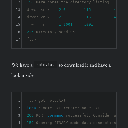
12
150
 Here comes the directory listing.

13
drwxr-xr-x    
2
0
115
4096
 O
14
drwxr-xr-x    
2
0
115
4096
 O
15
-rw-r--r--    
1
1001
1001
90
 O
16
226
 Directory send OK.

17
We have a
so download it and have a
note.txt
look inside
1
2
local
3
200
 PORT 
command
4
150
 Opening BINARY mode data connection 
for
 