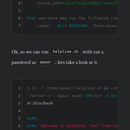
4
    secure_path=
/usr/local
/sbin\:/usr
/local/
5
6
User
 www-data may run the following commands
7
    (apaar 
:
ALL
) 
NOPASSWD
:
Ok, so we can run
with out a
helpline.sh
password as
.. lets take a look at it
apaar
1
$ ls 
-l
 /home/apaar/.helpline.sh && cat /hom
2
-rwxrwxr-x 
1
 apaar apaar 
286
 Oct  
4
14
:
11
3
4
5
echo
6
echo
"Welcome to helpdesk. Feel free to talk