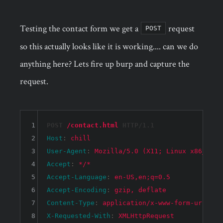
Testing the contact form we get a
request
POST
so this actually looks like it is working.... can we do
anything here? Lets fire up burp and capture the
request.
1
POST 
/contact.html
 HTTP/1.1
2
Host
: 
chill
3
User-Agent
: 
Mozilla/5.0 (X11; Linux x86_64; 
4
Accept
: 
*/*
5
Accept-Language
: 
en-US,en;q=0.5
6
Accept-Encoding
: 
gzip, deflate
7
Content-Type
: 
application/x-www-form-urlenco
8
X-Requested-With
: 
XMLHttpRequest