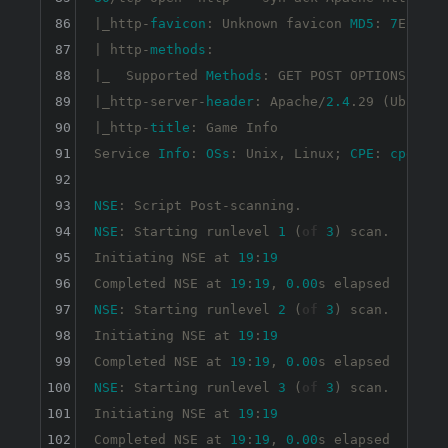
86
|_http-
favicon
: Unknown favicon 
MD5
: 
7
EEEA71
87
| http-
methods
: 

88
|_  Supported 
Methods
: GET POST OPTIONS HEAD

89
|_http-server-
header
: Apache/
2.4
.29 (Ubuntu)

90
|_http-
title
: Game Info

91
Service 
Info
: 
OSs
: Unix, Linux; 
CPE
: 
cpe
:/
o
:
92
93
NSE
94
NSE
: Starting runlevel 
1
 (
of
3
) scan.

95
Initiating NSE at 
19
:
19
96
Completed NSE at 
19
:
19
, 
0.00
97
NSE
: Starting runlevel 
2
 (
of
3
) scan.

98
Initiating NSE at 
19
:
19
99
Completed NSE at 
19
:
19
, 
0.00
100
NSE
: Starting runlevel 
3
 (
of
3
) scan.

101
Initiating NSE at 
19
:
19
102
Completed NSE at 
19
:
19
, 
0.00
s elapsed
