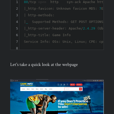
1
80
/tcp 
open
  http    syn-ack Apache httpd 
2.
2
|_http-favicon: Unknown favicon MD5: 
7
EEEA71
3
| http-methods: 

4
|
_
  Supported Methods: GET POST OPTIONS HEAD

5
|_http-server-header: Apache/
2.4
.
29
 (Ubuntu)

6
|_http-title: Game Info

7
Service Info: OSs: Unix, Linux; CPE: cpe:
8
Let's take a quick look at the webpage