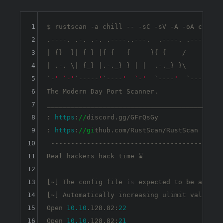
1
$ rustscan -a chill -- -sC -sV -A -oA chill -
2
.----. .-. .-. .----..---.  .----. .---.   .-
3
| {}  }| { } |{ {__ {_   _}{ {__  /  ___} / 
4
| .-. \| {_} |.-._} } | |  .-._} }\     }/  
5
`-
' `-'
`
-----
'
`----
'  `-'
  `
----
'  
`---
' `-'
6
The Modern Day Port Scanner.

7
________________________________________

8
: 
https
:
//
discord.gg/GFrQsGy           :

9
: 
https
:
//gi
thub.com/RustScan/RustScan :

10
 --------------------------------------

11
Real hackers hack time ⌛

12
13
[~] The config file 
is
 expected to be at 
"/h
14
[~] Automatically increasing ulimit value to
15
Open 
10.10
.128.82:
22
16
Open 
10.10
.128.82:
21