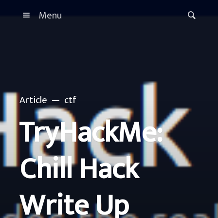
Menu
Article
ctf
TryHackMe:
Chill Hack
Write Up