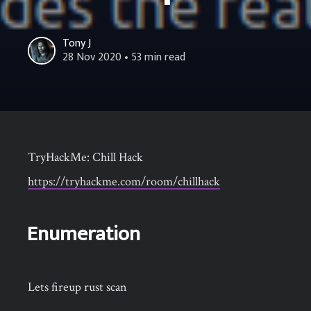
Tony J
28 Nov 2020
• 53 min read
TryHackMe: Chill Hack
https://tryhackme.com/room/chillhack
Enumeration
Lets fireup rust scan