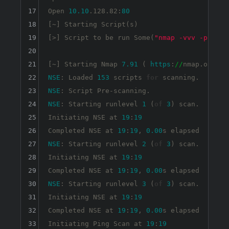
17
Open 
10.10
.128.82:
80
18
[~] Starting Script(s)

19
[>] Script to be run Some(
"nmap -vvv -p {{po
20
21
[~] Starting Nmap 
7.91
 ( 
https
:
//
nmap.org ) 
22
NSE
: Loaded 
153
 scripts 
for
23
NSE
24
NSE
: Starting runlevel 
1
 (
of
3
) scan.

25
Initiating NSE at 
19
:
19
26
Completed NSE at 
19
:
19
, 
0.00
27
NSE
: Starting runlevel 
2
 (
of
3
) scan.

28
Initiating NSE at 
19
:
19
29
Completed NSE at 
19
:
19
, 
0.00
30
NSE
: Starting runlevel 
3
 (
of
3
) scan.

31
Initiating NSE at 
19
:
19
32
Completed NSE at 
19
:
19
, 
0.00
s elapsed

33
Initiating Ping Scan at 
19
:
19