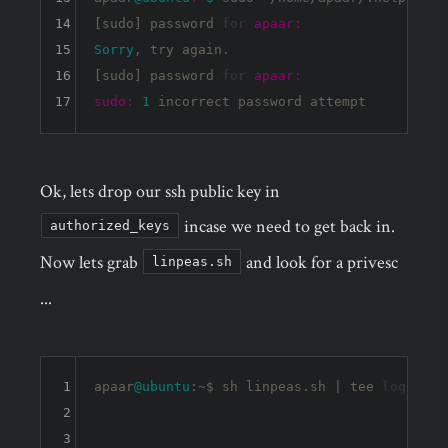
14
[sudo] password 
for
apaar:
15
Sorry
, try again.

16
[sudo] password 
for
apaar:
17
sudo:
1
Ok, lets drop our ssh public key in
incase we need to get back in.
authorized_keys
Now lets grab
and look for a privesc
linpeas.sh
...
1
apaar
@ubuntu
:~$ sh linpeas.sh | tee 
log
2
3