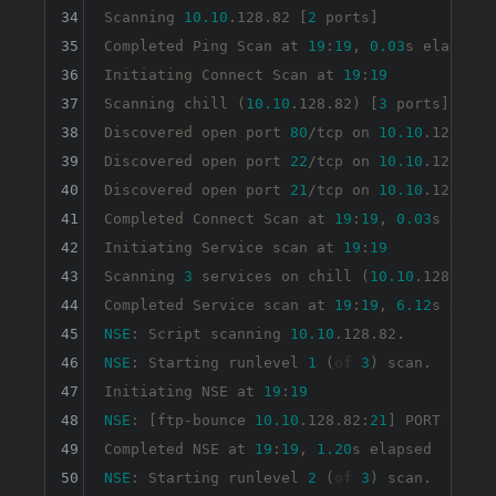
34
Scanning 
10.10
.128.82 [
2
 ports]

35
Completed Ping Scan at 
19
:
19
, 
0.03
s elapsed 
36
Initiating Connect Scan at 
19
:
19
37
Scanning chill (
10.10
.128.82) [
3
 ports]

38
Discovered open port 
80
/tcp 
on
10.10
.128.82

39
Discovered open port 
22
/tcp 
on
10.10
.128.82

40
Discovered open port 
21
/tcp 
on
10.10
.128.82

41
Completed Connect Scan at 
19
:
19
, 
0.03
s elaps
42
Initiating Service scan at 
19
:
19
43
Scanning 
3
 services 
on
 chill (
10.10
.128.82)

44
Completed Service scan at 
19
:
19
, 
6.12
s elaps
45
NSE
: Script scanning 
10.10
46
NSE
: Starting runlevel 
1
 (
of
3
) scan.

47
Initiating NSE at 
19
:
19
48
NSE
: [ftp-bounce 
10.10
.128.82:
21
] PORT 
respo
49
Completed NSE at 
19
:
19
, 
1.20
50
NSE
: Starting runlevel 
2
 (
of
3
) scan.
