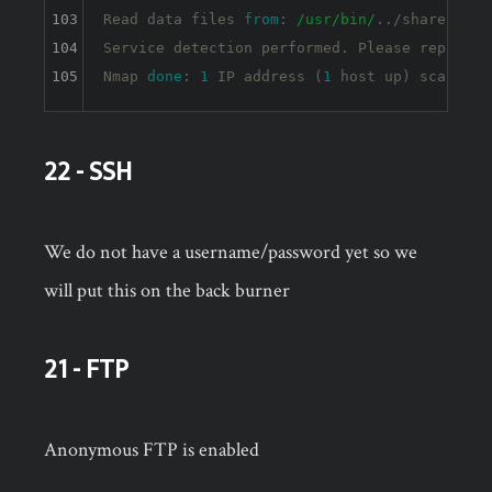
103
Read data files 
from
: 
/usr/bin/
../share/nmap

104
Service detection performed. Please report a
105
Nmap 
done
: 
1
 IP address (
1
 host up) scanned 
22 - SSH
We do not have a username/password yet so we
will put this on the back burner
21 - FTP
Anonymous FTP is enabled