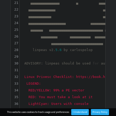
21
   ▄▄▄▄▄▄▄▄▄▄▄▄▄▄        ▄          ▄▄▄▄▄▄▄▄▄
22
  ▄▄▄▄▄▄▄▄▄▄▄▄▄                       ▄▄▄▄▄▄▄
23
  ▄▄▄▄▄▄▄▄▄▄▄                         ▄▄▄▄▄▄▄
24
  ▄▄▄▄▄▄▄▄▄▄▄▄▄▄▄▄▄▄            ▄▄▄▄▄▄▄▄▄▄▄▄▄
25
   ▄▄▄▄▄▄   ▄▄▄▄▄▄▄▄▄▄▄▄▄▄▄▄▄▄▄▄▄▄▄▄▄▄ ▄▄▄▄▄▄
26
        ▄▄▄▄▄▄▄▄      ▄▄▄▄▄▄▄▄▄▄  ▄▄▄▄▄▄▄▄▄▄ 
27
             ▄▄▄▄▄▄▄▄▄▄▄▄▄▄▄▄▄▄▄▄▄▄▄▄▄

28
    linpeas v2.
5.6
 by carlospolop

29
30
ADVISORY: linpeas should be used 
for
 authori
31
32
33
34
35
36
37
This website uses cookies to track usage and preferences
I Understand
Privacy Policy