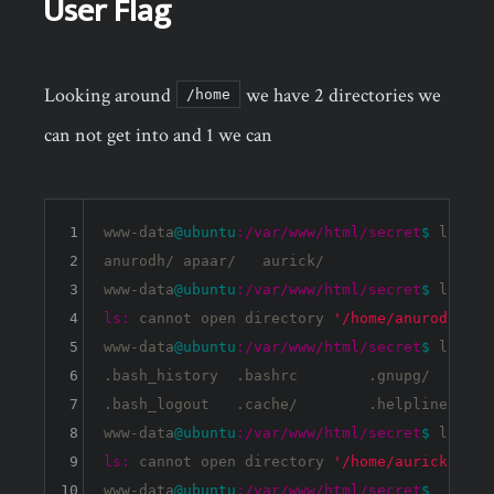
User Flag
Looking around
we have 2 directories we
/home
can not get into and 1 we can
1
www-data
@ubuntu
:/var/www/html/secret
$ 
ls /ho
2
anurodh/ apaar/   aurick/  

3
www-data
@ubuntu
:/var/www/html/secret
$ 
4
ls:
 cannot open directory 
'/home/anurodh/'
:
5
www-data
@ubuntu
:/var/www/html/secret
$ 
ls /ho
6
.bash_history  .bashrc        .gnupg/       
7
.bash_logout   .cache/        .helpline.sh  
8
www-data
@ubuntu
:/var/www/html/secret
$ 
9
ls:
 cannot open directory 
'/home/aurick/'
:
P
10
www-data
@ubuntu
:/var/www/html/secret
$ 