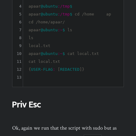
4
apaar
@ubuntu
:/tmp
$ 
5
apaar
@ubuntu
:/tmp
$ 
cd /home     ap

6
cd /home/apaar/

7
apaar
@ubuntu
:~
$ 
ls

8
ls

9
local.txt

10
apaar
@ubuntu
:~
$ 
cat local.txt

11
cat local.txt

12
{
USER
-
FLAG
:
 [
REDACTED
]}

13
Priv Esc
Ok, again we run that the script with sudo but as