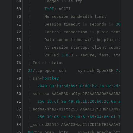
68
|      Logged 
in
 as ftp

69
|      
TYPE
: ASCII

70
|      No session bandwidth limit

71
|      Session timeout 
in
 seconds 
is
300
72
|      Control connection 
is
 plain text

73
|      Data connections will be plain text

74
|      At session startup, client count was 
75
|      vsFTPd 
3.0
.3 - secure, fast, stable

76
|_End 
of
77
22
/tcp open  ssh     syn-ack OpenSSH 
7.6
p1 U
78
| ssh-
hostkey
: 

79
|   
2048
09
:
f9
:
5
d
:
b9
:
18
:
d0
:
b2
:
3
a
:
82
:
2
d
:
6
e
:
76
80
| ssh-rsa AAAAB3NzaC1yc2EAAAADAQABAAABAQDcxg
81
|   
256
1
b
:
cf
:
3
a
:
49
:
8
b
:
1
b
:
20
:
b0
:
2
c
:
6
a
:
a5
:
51
:
82
| ecdsa-sha2-nistp256 AAAAE2VjZHNhLXNoYTItbm
83
|   
256
30
:
05
:
cc
:
52
:
c6
:
6
f
:
65
:
04
:
86
:
0
f
:
72
:
41
:
84
85
80
/tcp open  http    syn-ack Apache httpd 
2.