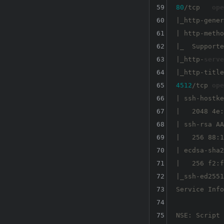
59
80
/tcp   
ope
60
|_http-gener
61
| http-metho
62
|_  Supporte
63
|_http-
serve
64
65
4512
/tcp 
ope
66
| ssh-hostke
67
|   2048 4e:
68
| ssh-rsa AA
69
|   256 88:1
70
| ecdsa-sha2
71
|   256 f2:f
72
|_ssh-ed2551
73
Service Info
74
75
NSE: Script 