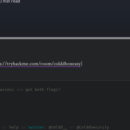
0 min read
ps://tryhackme.com/room/colddboxeasy
]
access 
and
 get both flags?

 
or
 help 
in
twitter
: 
@C0ldd__
or
@ColddSecurity