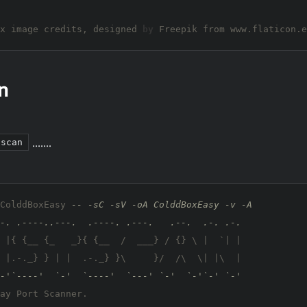
x image credits, designed 
by
n
.......
tscan
ColddBoxEasy 
-- -sC -sV -oA ColddBoxEasy -v -A
-. .----..---.  .----. .---.   .--.  .-. .-.
 |{ {__ {_   _}{ {__  /  ___} / {} \ |  `| |

 |.-._} } | |  .-._} }\     }/  /\  \| |\  |

-'`----'  `-'  `----'  `---' `-'  `-'`-' `-'
ay Port Scanner.
