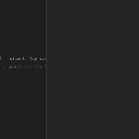
h 
--ulimit. May cause harm to sensitive servers
's speed. 
Use
 the Docker image, 
or
 up the Ulimit 
with
'-