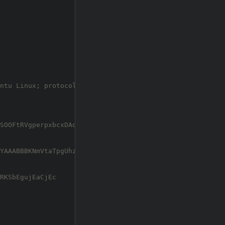
ntu Linux;
 protocol 2.0)

SOOFtRVgperpxbcxDAosq1rJ6DhWxJyyGo3M+Fx2koAgzkE2d4f2DTGB
YAAABBBKNmVtaTpgUhzxZL3VKgWKq6TDNebAFSbQNy5QxllUb4Gg6URG
RKSbEgujEaCjEc
