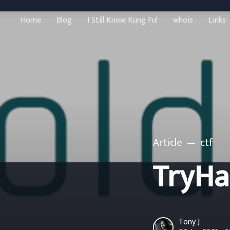
Home
Blog
I Still Know Kung Fu!
whois
Links
Article
ctf
TryHa
Tony J