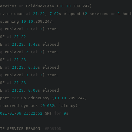
ervices 
on
 ColddBoxEasy (
10.10
.209.247)

rvice scan 
at
21
:
22
, 
7.02
s elapsed (
2
 services 
on
1
 host
scanning 
10.10
.209.247.

g
 runlevel 
1
 (
of
3
) scan.

SE 
at
21
:
22
E 
at
21
:
23
, 
1.42
s elapsed

g
 runlevel 
2
 (
of
3
) scan.

SE 
at
21
:
23
E 
at
21
:
23
, 
0.16
s elapsed

g
 runlevel 
3
 (
of
3
) scan.

SE 
at
21
:
23
E 
at
21
:
23
, 
0.00
s elapsed

port 
for
 ColddBoxEasy (
10.10
.209.247)

received syn-ack (
0.032
s latency).

021
-
01
-
06
21
:
22
:
52
 GMT 
for
9
s

TE SERVICE REASON  
VERSION