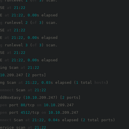
g
 runlevel 
1
 (
of
3
) scan.

SE 
at
21
:
22
E 
at
21
:
22
, 
0.00
s elapsed

g
 runlevel 
2
 (
of
3
) scan.

SE 
at
21
:
22
E 
at
21
:
22
, 
0.00
s elapsed

g
 runlevel 
3
 (
of
3
) scan.

SE 
at
21
:
22
E 
at
21
:
22
, 
0.00
s elapsed

ing Scan 
at
21
:
22
10
.209.247 [
2
 ports]

ng Scan 
at
21
:
22
, 
0.03
s elapsed (
1
 total 
hosts
)

onnect
 Scan 
at
21
:
22
ddBoxEasy (
10.10
.209.247) [
2
 ports]

pen
 port 
80
/tcp 
on
10.10
.209.247

pen
 port 
4512
/tcp 
on
10.10
.209.247

nnect
 Scan 
at
21
:
22
, 
0.04
s elapsed (
2
 total ports)

ervice scan 
at
21
:
22