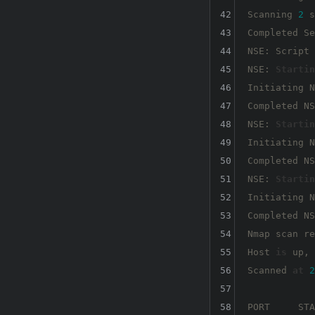
42
Scanning 
2
 s
43
Completed Se
44
NSE: Script 
45
NSE: 
Startin
46
Initiating N
47
Completed NS
48
NSE: 
Startin
49
Initiating N
50
Completed NS
51
NSE: 
Startin
52
Initiating N
53
Completed NS
54
Nmap scan re
55
Host 
is
 up, 
56
Scanned 
at
2
57
58
PORT     STA