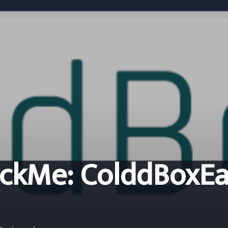
ckMe: ColddBoxEa