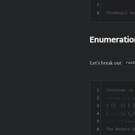
7
8
Thumbnail bo
Enumeratio
Let's break out
rus
1
rustscan -a 
2
.
----. .-. .
3
| {}  }| { }
4
| .-. \| {_}
5
`-' `-'`
----
6
The Modern D