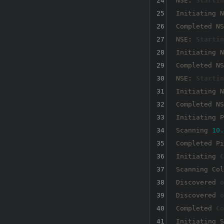
24
NSE: 
Startin
25
Initiating N
26
Completed NS
27
NSE: 
Startin
28
Initiating N
29
Completed NS
30
NSE: 
Startin
31
Initiating N
32
Completed NS
33
Initiating P
34
Scanning 
10.
35
Completed Pi
36
Initiating 
C
37
Scanning Col
38
Discovered 
o
39
Discovered 
o
40
Completed 
Co
41
Initiating S