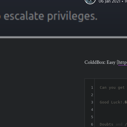
06 Jan 2021
• 1
ColddBox: Easy [
htt
1
Can you get 
2
3
Good Luck!.�

4
5
6
Doubts 
and
 /