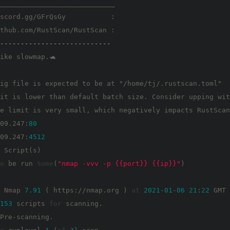
____________________________

scord.gg/GFrQsGy           :

thub.com/RustScan/RustScan :

---------------------------
ike slowmap.🐢

ig file is expected to be at "/home/tj/.rustscan.toml"

it is lower than default batch size. Consider upping wit
e limit is very small, which negatively impacts RustScan
09.247:
80
09.247:
4512
 Script(s)

o
 be run 
Some
(
"nmap -vvv -p {{port}} {{ip}}"
)

 Nmap 
7.91
 ( https://nmap.org ) 
at
2021
-
01
-
06
21
:
22
 GMT

153
 scripts 
for
 scanning.

Pre-scanning.
