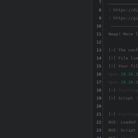
7
____________
8
: https://di
9
: https://gi
10
-----------
11
Nmap? More l
12
13
[~] The conf
14
[!] File lim
15
[!] Your fil
16
Open
10.10
.2
17
Open
10.10
.2
18
[~] 
Starting
19
[>] Script 
t
20
21
[~] 
Starting
22
NSE: Loaded 
23
NSE: Script 