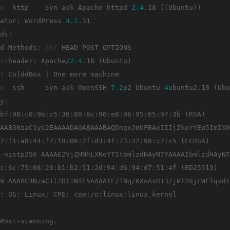
n
  http    syn-ack Apache httpd 
2.4
.18 ((Ubuntu))

ator: WordPress 
4.1
.31

ds: 

d Methods: 
GET
 HEAD POST OPTIONS

r
-header: Apache/
2.4
.18 (Ubuntu)

n
  ssh     syn-ack OpenSSH 
7.2
p2 Ubuntu 
4
ubuntu2.10 (Ubu
y: 

bf:98:c0:9b:c5:36:80:8c:96:e8:96:95:65:97:3b (RSA)

AAB3NzaC1yc2EAAAADAQABAAABAQDngxJmUFBAeIIIjZkorYEp5ImIX0
7:f1:a8:44:f7:f8:06:2f:d3:4f:73:32:98:c7:c5 (ECDSA)

-nistp256 AAAAE2VjZHNhLXNoYTItbmlzdHAyNTYAAAAIbmlzdHAyNT
c:6c:75:08:20:b1:b2:51:2d:94:d6:94:d7:51:4f (ED25519)

9 AAAAC3NzaC1lZDI1NTE5AAAAIE/fNq/6XnAxR13/jPT28jLWFlqxd+
: OS: Linux; CPE: cpe:/o:linux:linux_kernel

Post-scanning.
