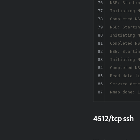
76
NSE: Startin
77
Initiating N
78
Completed NS
79
NSE: Startin
80
Initiating N
81
Completed NS
82
NSE: Startin
83
Initiating N
84
Completed NS
85
Read data fi
86
Service dete
87
4512/tcp ssh