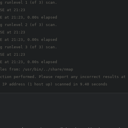
g runlevel 1 (of 3) scan.

SE at 21:23

E at 21:23, 0.00s elapsed

g runlevel 2 (of 3) scan.

SE at 21:23

E at 21:23, 0.00s elapsed

g runlevel 3 (of 3) scan.

SE at 21:23

E at 21:23, 0.00s elapsed

les from: /usr/bin/../share/nmap

ction performed. Please report any incorrect results at 