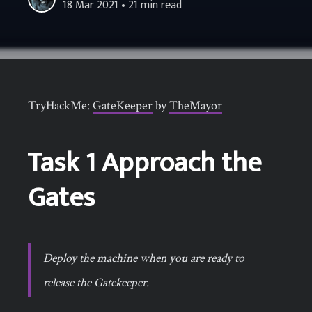
18 Mar 2021
• 21 min read
TryHackMe:
GateKeeper
by
TheMayor
Task 1 Approach the
Gates
Deploy the machine when you are ready to
release the Gatekeeper.