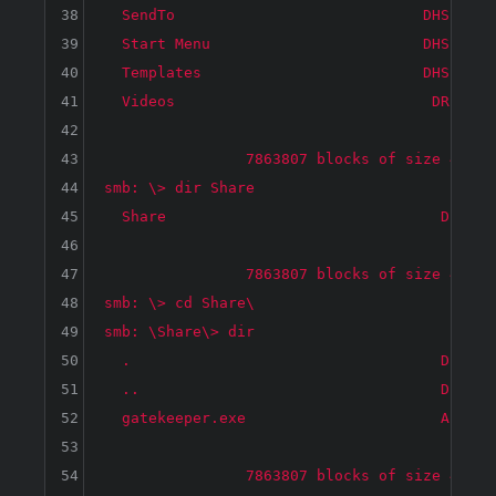
38
  SendTo                            DHS     
39
  Start Menu                        DHS     
40
  Templates                         DHS     
41
  Videos                             DR     
42
43
		7863807 blocks of size 4096. 3878815 blocks available

44
smb: \> dir Share

45
  Share                               D     
46
47
		7863807 blocks of size 4096. 3878815 blocks available

48
smb: \> cd Share\

49
smb: \Share\> dir

50
  .                                   D     
51
  ..                                  D     
52
  gatekeeper.exe                      A    1
53
54