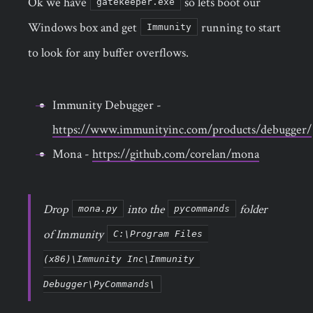
Ok we have
so lets boot our
gatekeeper.exe
Windows box and get
running to start
Immunity
to look for any buffer overflows.
Immunity Debugger -
https://www.immunityinc.com/products/debugger/
Mona -
https://github.com/corelan/mona
Drop
into the
folder
mona.py
pycommands
of Immunity
C:\Program Files 
(x86)\Immunity Inc\Immunity 
Debugger\PyCommands\