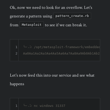
Ok, now we need to look for an overflow. Let's
generate a pattern using
pattern_create.rb
from
to see if we can break it.
Metasploit
1
╰─⠠⠵ /opt/metasploit-framework/embedded/fram
2
Let's now feed this into our service and see what
happens
1
╰─⠠⠵ nc windows 31337                       