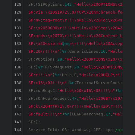
128
SF:(SIPOptions,
142
,
"Hello\x20OPTIONS\x20sip:
129
SF:Via:\x20SIP/2\.0/TCP\x20nm;branch=foo\r!!
130
SF:m>;tag=root\r!!!\nHello\x20To:\x20<sip:nm
131
SF:\x2050000\r!!!\nHello\x20CSeq:\x2042\x20O
132
SF:ards:\x2070\r!!!\nHello\x20Content-Length
133
SF:\x20<sip:nm
@nm
>\r!!!\nHello\x20Accept:\x2
134
SF:20\r!!!\n"
)
%r
(GenericLines,
16
,
"Hello\x20\
135
SF:POptions,
28
,
"Hello\x20OPTIONS\x20/\x20HTT
136
SF:)
%r
(RTSPRequest,
28
,
"Hello\x20OPTIONS\x20/
137
SF:r!!!\n"
)
%r
(Help,F,
"Hello\x20HELP\r!!!\n"
)
138
SF:x16\x03!!!\n"
)
%r
(TerminalServerCookie,B,
"
139
SF:ionReq,C,
"Hello\x20\x16\x03!!!\n"
)
%r
(Kerb
140
SF:rOhFourRequest,
47
,
"Hello\x20GET\x20/nice
%
141
SF:k\x20HTTP/1\.0\r!!!\nHello\x20\r!!!\n"
)
%r
142
SF:fault!!!\n"
)
%r
(LDAPSearchReq,
17
,
"Hello\x2
143
SF:);

144
Service Info: OS: Windows; CPE: cpe:
/o:micro