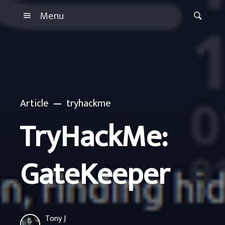
Menu
Article
tryhackme
TryHackMe:
GateKeeper
Tony J