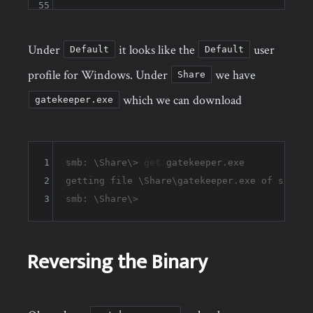
55
Under
it looks like the
user
Default
Default
profile for Windows. Under
we have
Share
which we can download
gatekeeper.exe
1
smb: \Share\> 
get
 gatekeeper.exe 

2
getting file \Share\gatekeeper.exe of size 
1
3
Reversing the Binary