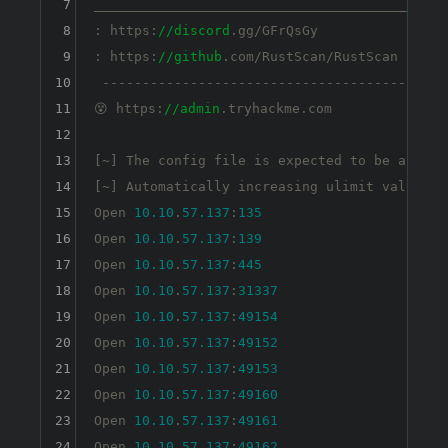
7
_______________________________________
_
8
: https:
//discord
.gg/GFrQsGy           :

9
: https:
//github
.com/RustScan/RustScan :

10
 --------------------------------------

11
😵 https:
//admin
.tryhackme.com

12
13
[~] The config file is expected to be at 
"/h
14
[~] Automatically increasing ulimit value to
15
Open 
10.10
.
57.137
:
135
16
Open 
10.10
.
57.137
:
139
17
Open 
10.10
.
57.137
:
445
18
Open 
10.10
.
57.137
:
31337
19
Open 
10.10
.
57.137
:
49154
20
Open 
10.10
.
57.137
:
49152
21
Open 
10.10
.
57.137
:
49153
22
Open 
10.10
.
57.137
:
49160
23
Open 
10.10
.
57.137
:
49161
24
Open 
10.10
.
57.137
:
49162