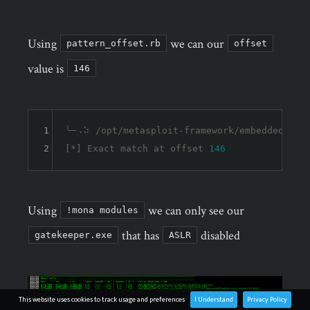
Using
we can our
pattern_offset.rb
offset
value is
146
1
╰─⠠⠵ /opt/metasploit-framework/embedded/fram
2
[*] Exact match at offset 
146
Using
we can only see our
!mona modules
that has
disabled
gatekeeper.exe
ASLR
This website uses cookies to track usage and preferences
I Understand
Privacy Policy