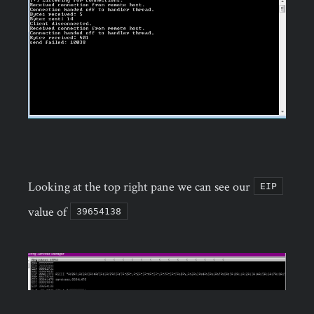
Looking at the top right pane we can see our
EIP
value of
39654138