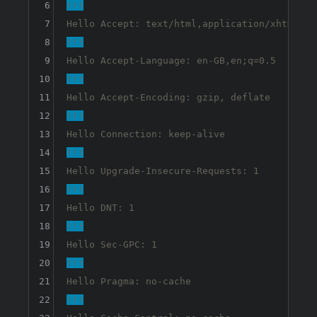
6
!!!
7
8
!!!
9
10
!!!
11
12
!!!
13
14
!!!
15
16
!!!
17
18
!!!
19
20
!!!
21
22
!!!