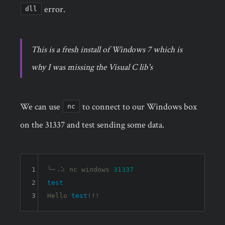
error.
dll
This is a fresh install of Windows 7 which is
why I was missing the Visual C lib's
We can use
to connect to our Windows box
nc
on the 31337 and test sending some data.
1
╰─⠠⠵ nc windows 
31337
2
test
3
Hello 
test