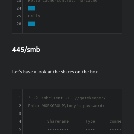
23
24
!!!
25
26
!!!
445/smb
Let's have a look at the shares on the box
1
╰─⠠⠵ smbclient -L  //gatekeeper/ 

2
Enter WORKGROUP\tony's password: 

3
4
	Sharename       Type      Comment

5
---------       ----      -------