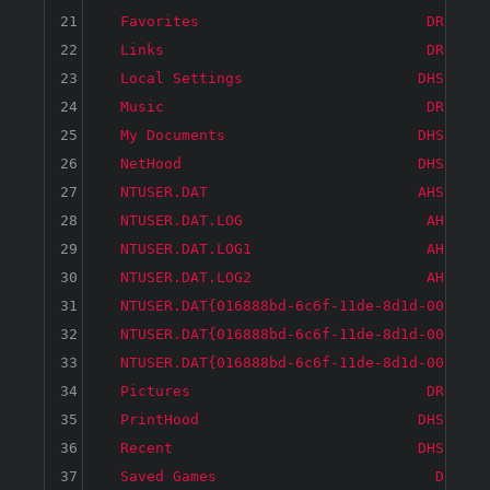
21
  Favorites                          DR     
22
  Links                              DR     
23
  Local Settings                    DHS     
24
  Music                              DR     
25
  My Documents                      DHS     
26
  NetHood                           DHS     
27
  NTUSER.DAT                        AHS   26
28
  NTUSER.DAT.LOG                     AH     
29
  NTUSER.DAT.LOG1                    AH   18
30
  NTUSER.DAT.LOG2                    AH     
31
  NTUSER.DAT{016888bd-6c6f-11de-8d1d-001e0bc
32
  NTUSER.DAT{016888bd-6c6f-11de-8d1d-001e0bc
33
  NTUSER.DAT{016888bd-6c6f-11de-8d1d-001e0bc
34
  Pictures                           DR     
35
  PrintHood                         DHS     
36
  Recent                            DHS     
37
  Saved Games                         D     