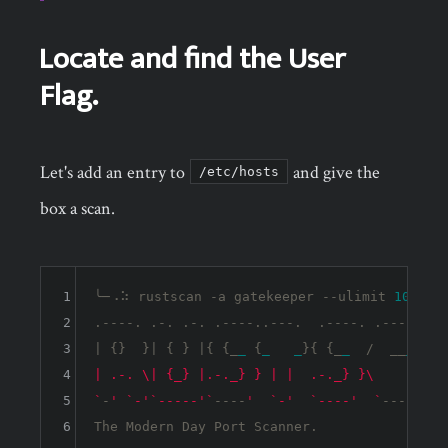
Locate and find the User
Flag.
Let's add an entry to
and give the
/etc/hosts
box a scan.
1
╰─⠠⠵ rustscan -a gatekeeper --ulimit 
10000
 
2
.----. .-. .-. .----..---.  .----. .---.   .-
3
| {}  }| { } |{ {_
_
 {
_
_
}{ {_
_
  /  __
_
} / 
4
| .-. \| {_} |.-._} } | |  .-._} }\     }/  /
5
`
-
' `-'
`-----'`
----
'  `-'
`----'  `
---
' `-'
6
The Modern Day Port Scanner.
