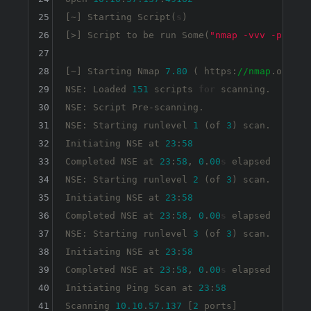
25
[~] Starting Script(
s
)

26
[>] Script to be run Some(
"nmap -vvv -p {{po
27
28
[~] Starting Nmap 
7.80
 ( https:
//nmap
.org ) 
29
NSE: Loaded 
151
 scripts 
for
 scanning.

30
NSE: Script Pre-scanning.

31
NSE: Starting runlevel 
1
 (of 
3
) scan.

32
Initiating NSE at 
23
:
58
33
Completed NSE at 
23
:
58
, 
0
.
00
s
 elapsed

34
NSE: Starting runlevel 
2
 (of 
3
) scan.

35
Initiating NSE at 
23
:
58
36
Completed NSE at 
23
:
58
, 
0
.
00
s
 elapsed

37
NSE: Starting runlevel 
3
 (of 
3
) scan.

38
Initiating NSE at 
23
:
58
39
Completed NSE at 
23
:
58
, 
0
.
00
s
 elapsed

40
Initiating Ping Scan at 
23
:
58
41
Scanning 
10.10
.
57.137
 [
2
 ports]
