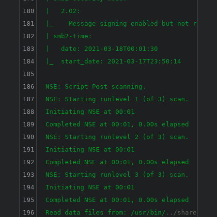
180
|   2.02: 

181
|_    Message signing enabled but not require
182
| smb2-time: 

183
|   date: 2021-03-18T00:01:30

184
|_  start_date: 2021-03-17T23:50:14

185
186
NSE: Script Post-scanning.

187
NSE: Starting runlevel 1 (of 3) scan.

188
Initiating NSE at 00:01

189
Completed NSE at 00:01, 0.00s elapsed

190
NSE: Starting runlevel 2 (of 3) scan.

191
Initiating NSE at 00:01

192
Completed NSE at 00:01, 0.00s elapsed

193
NSE: Starting runlevel 3 (of 3) scan.

194
Initiating NSE at 00:01

195
Completed NSE at 00:01, 0.00s elapsed

196
Read data files from: /usr
/bin/
../share/nmap
