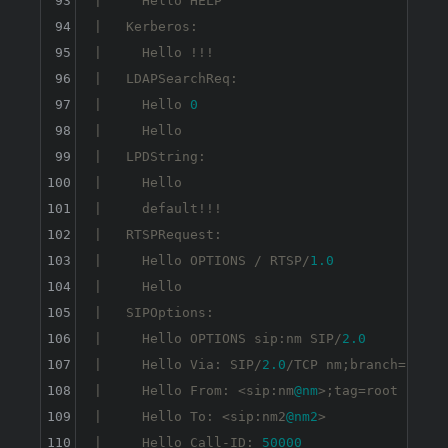
93
|     Hello HELP

94
|   Kerberos: 

95
|     Hello !!!

96
|   LDAPSearchReq: 

97
|     Hello 
0
98
|     Hello

99
|   LPDString: 

100
|     Hello 

101
|     default!!!

102
|   RTSPRequest: 

103
|     Hello OPTIONS / RTSP/
1.0
104
|     Hello

105
|   SIPOptions: 

106
|     Hello OPTIONS sip:nm SIP/
2.0
107
|     Hello Via: SIP/
2.0
/TCP nm;branch=foo

108
|     Hello From: <sip:nm
@nm
>;tag=root

109
|     Hello To: <sip:nm2
@nm2
>

110
|     Hello Call-ID: 
50000