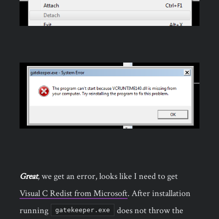
Great
, we get an error, looks like I need to get
Visual C Redist from Microsoft
. After installation
running
does not throw the
gatekeeper.exe