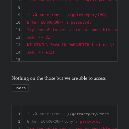
8
9
╰─⠠⠵ smbclient   //gatekeeper/IPC$

10
Enter WORKGROUP\'s password: 

11
Try "help" to get a list of possible commands
12
smb: \> dir

13
NT_STATUS_INVALID_PARAMETER listing \*

14
15
Nothing on the those but we are able to access
Users
1
╰─⠠⠵ smbclient   
//gatekeeper/Users
2
Enter WORKGROUP\tony
's password: 

3
Try "help" to get a list of possible commands