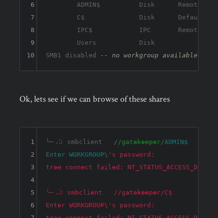
6
	ADMIN$          Disk      Remote Admin

7
	C$              Disk      Default share

8
	IPC$            IPC       Remote IPC

9
	Users           Disk      

10
SMB1 disabled 
-- no workgroup available
Ok, lets see if we can browse of these shares
1
╰─⠠⠵ smbclient   /
/gatekeeper/
ADMIN
$ 
2
Enter
WORKGROUP
\
's password: 

3
tree connect failed: NT_STATUS_ACCESS_DENIED

4
5
╰─⠠⠵ smbclient   //gatekeeper/C$    

6
Enter WORKGROUP\'s password: 

7
tree connect failed: NT_STATUS_ACCESS_DENIED
