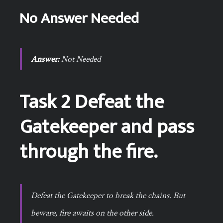
No Answer Needed
Answer:
Not Needed
Task 2 Defeat the
Gatekeeper and pass
through the fire.
Defeat the Gatekeeper to break the chains. But
beware, fire awaits on the other side.