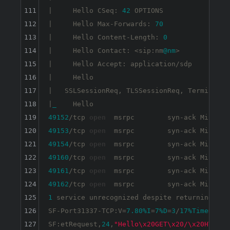
111
|     Hello CSeq: 
42
 OPTIONS

112
|     Hello Max-Forwards: 
70
113
|     Hello Content-Length: 
0
114
|     Hello Contact: <sip:nm
@nm
>

115
|     Hello Accept: application/sdp

116
|     Hello

117
|   SSLSessionReq, TLSSessionReq, TerminalSer
118
|
_
119
49152
/tcp 
open
120
49153
/tcp 
open
121
49154
/tcp 
open
122
49160
/tcp 
open
123
49161
/tcp 
open
124
49162
/tcp 
open
125
1
 service unrecognized despite returning dat
126
SF-Port31337-TCP:V=
7.80
%I
=
7
%D
=
3
/
17
%Time
=
6052
127
SF:etRequest,
24
,
"Hello\x20GET\x20/\x20HTTP/1