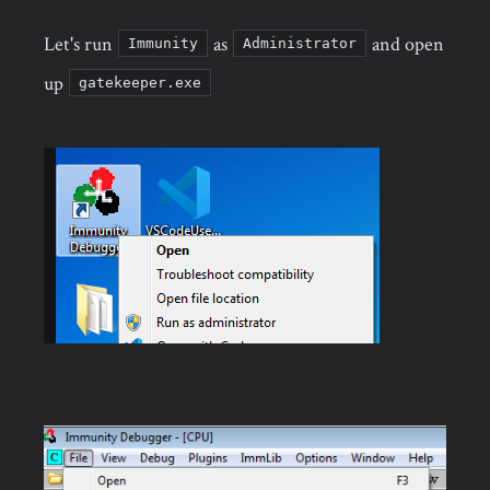
Let's run
as
and open
Immunity
Administrator
up
gatekeeper.exe