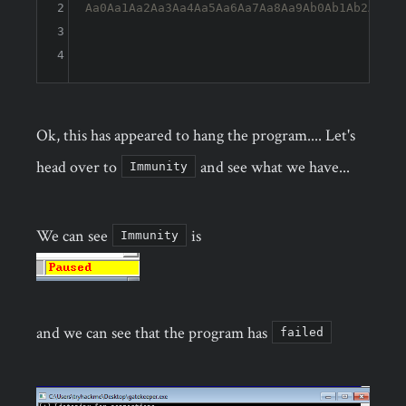
2
Aa0Aa1Aa2Aa3Aa4Aa5Aa6Aa7Aa8Aa9Ab0Ab1Ab2Ab3Ab
3
4
Ok, this has appeared to hang the program.... Let's
head over to
and see what we have...
Immunity
We can see
is
Immunity
and we can see that the program has
failed