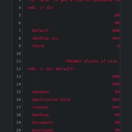
4
smb: \> dir

5
  .                                  DR     
6
  ..                                 DR     
7
  Default                           DHR     
8
  desktop.ini                       AHS     
9
  Share                               D     
10
11
		7863807 blocks of size 4096. 3878815 blocks available

12
smb: \> dir Default\

13
  .                                 DHR     
14
  ..                                DHR     
15
  AppData                            DH     
16
  Application Data                  DHS     
17
  Cookies                           DHS     
18
  Desktop                            DR     
19
  Documents                          DR     
20
  Downloads                          DR     