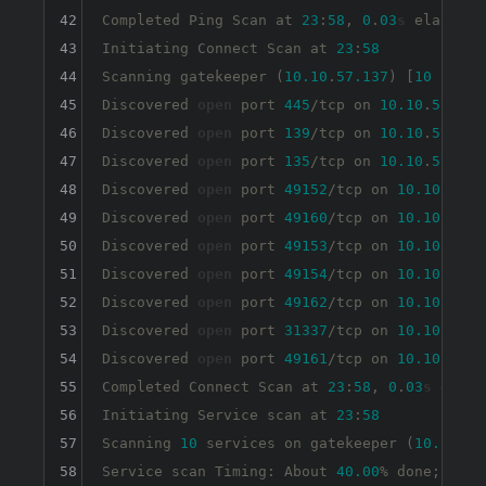
42
Completed Ping Scan at 
23
:
58
, 
0
.
03
s
 elapsed 
43
Initiating Connect Scan at 
23
:
58
44
Scanning gatekeeper (
10.10
.
57.137
) [
10
 ports]
45
Discovered 
open
 port 
445
/tcp on 
10.10
.
57.137
46
Discovered 
open
 port 
139
/tcp on 
10.10
.
57.137
47
Discovered 
open
 port 
135
/tcp on 
10.10
.
57.137
48
Discovered 
open
 port 
49152
/tcp on 
10.10
.
57.1
49
Discovered 
open
 port 
49160
/tcp on 
10.10
.
57.1
50
Discovered 
open
 port 
49153
/tcp on 
10.10
.
57.1
51
Discovered 
open
 port 
49154
/tcp on 
10.10
.
57.1
52
Discovered 
open
 port 
49162
/tcp on 
10.10
.
57.1
53
Discovered 
open
 port 
31337
/tcp on 
10.10
.
57.1
54
Discovered 
open
 port 
49161
/tcp on 
10.10
.
57.1
55
Completed Connect Scan at 
23
:
58
, 
0
.
03
s
 elaps
56
Initiating Service scan at 
23
:
58
57
Scanning 
10
 services on gatekeeper (
10.10
.
57
58
Service scan Timing: About 
40.00
% done; ETC: