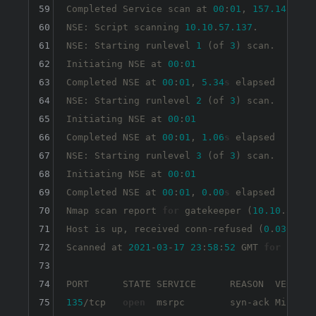
59
Completed Service scan at 
00
:
01
, 
157.14
s
 ela
60
NSE: Script scanning 
10.10
.
57.137
.

61
NSE: Starting runlevel 
1
 (of 
3
) scan.

62
Initiating NSE at 
00
:
01
63
Completed NSE at 
00
:
01
, 
5.34
s
 elapsed

64
NSE: Starting runlevel 
2
 (of 
3
) scan.

65
Initiating NSE at 
00
:
01
66
Completed NSE at 
00
:
01
, 
1.06
s
 elapsed

67
NSE: Starting runlevel 
3
 (of 
3
) scan.

68
Initiating NSE at 
00
:
01
69
Completed NSE at 
00
:
01
, 
0
.
00
s
 elapsed

70
Nmap scan report 
for
 gatekeeper (
10.10
.
57.13
71
Host is up, received conn-refused (
0
.
030
s
 la
72
Scanned at 
2021
-
03
-
17
23
:
58
:
52
 GMT 
for
164
s
73
74
75
135
/tcp   
open