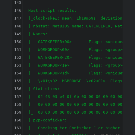
145
146
Host script results:

147
|_clock-skew: mean: 1h19m59s, deviation: 2h18
148
| nbstat: NetBIOS name: GATEKEEPER, NetBIOS 
149
| Names:

150
|   GATEKEEPER<00>       Flags: <unique><acti
151
|   WORKGROUP<00>        Flags: <group><activ
152
|   GATEKEEPER<20>       Flags: <unique><acti
153
|   WORKGROUP<1e>        Flags: <group><activ
154
|   WORKGROUP<1d>        Flags: <unique><acti
155
|   \x01\x02__MSBROWSE__\x02<01>  Flags: <gro
156
| Statistics:

157
|   02 43 03 e4 0f 6b 00 00 00 00 00 00 00 00
158
|   00 00 00 00 00 00 00 00 00 00 00 00 00 00
159
|_  00 00 00 00 00 00 00 00 00 00 00 00 00 00
160
| p2p-conficker: 

161
|   Checking for Conficker.C or higher...
