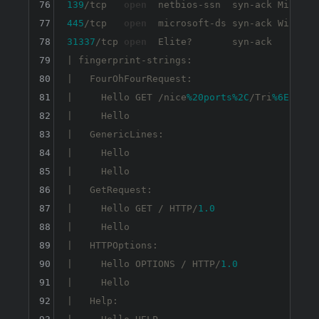
76
139
/tcp   
open
77
445
/tcp   
open
  microsoft-ds syn-ack Windows
78
31337
/tcp 
open
  Elite?       syn-ack

79
| fingerprint-strings: 

80
|   FourOhFourRequest: 

81
|     Hello GET /nice
%20ports
%2C
/Tri
%6Eity
.t
82
|     Hello

83
|   GenericLines: 

84
|     Hello 

85
|     Hello

86
|   GetRequest: 

87
|     Hello GET / HTTP/
1.0
88
|     Hello

89
|   HTTPOptions: 

90
|     Hello OPTIONS / HTTP/
1.0
91
|     Hello

92
|   Help: 
