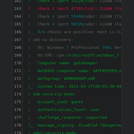
162
|   Check 1 (port 33128/tcp
): CLEAN (Couldn
'
163
|   Check 2 (port 47101/tcp): CLEAN (Couldn'
164
|   Check 
3
 (port 
55496
/udp): CLEAN (Timeout)
165
|   Check 
4
 (port 
56526
/udp): CLEAN (Failed 
166
|
_
0
/
4
 checks are positive: Host is CLEAN 
o
167
| smb-os-discovery: 

168
|   OS: Windows 
7
 Professional 
7601
 Service 
169
|   OS CPE: cpe:
/o:microsoft:windows_7::sp1:p
170
|   Computer name: gatekeeper

171
|   NetBIOS computer name: GATEKEEPER\x00

172
|   Workgroup: WORKGROUP\x00

173
|_  System time: 2021-03-17T20:01:30-04:00

174
| smb-security-mode: 

175
|   account_used: guest

176
|   authentication_level: user

177
|   challenge_response: supported

178
|_  message_signing: disabled (dangerous, but
179
| smb2-security-mode: 
