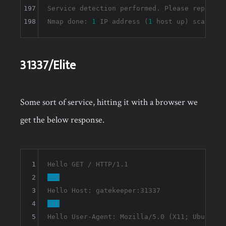
197
Service detection performed. Please report a
198
Nmap done: 
1
 IP address (
1
 host up) scanned 
31337/Elite
Some sort of service, hitting it with a browser we
get the below response.
1
2
!!!
3
4
!!!
5