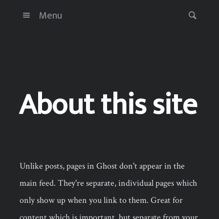
Menu
About this site
Unlike posts, pages in Ghost don't appear in the
main feed. They're separate, individual pages which
only show up when you link to them. Great for
content which is important, but separate from your