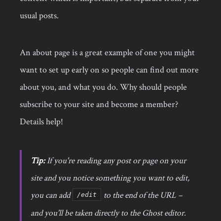
usual posts.
An about page is a great example of one you might
want to set up early on so people can find out more
about you, and what you do. Why should people
subscribe to your site and become a member?
Details help!
Tip:
If you're reading any post or page on your
site and you notice something you want to edit,
you can add
to the end of the URL –
/edit
and you'll be taken directly to the Ghost editor.