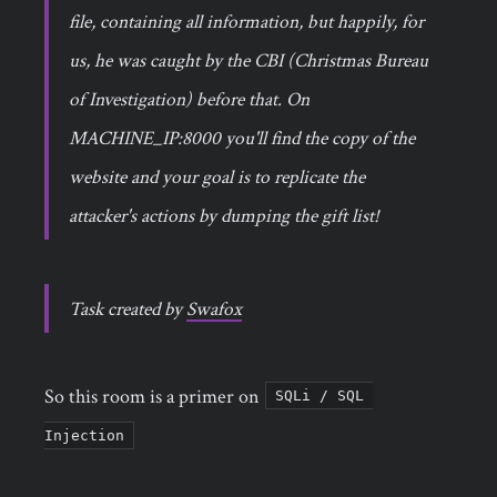
file, containing all information, but happily, for
us, he was caught by the CBI (Christmas Bureau
of Investigation) before that. On
MACHINE_IP:8000 you'll find the copy of the
website and your goal is to replicate the
attacker's actions by dumping the gift list!
Task created by
Swafox
So this room is a primer on
SQLi / SQL 
Injection