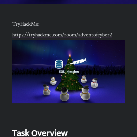
TryHackMe:
https://tryhackme.com/room/adventofcyber2
Task Overview