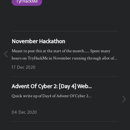
TyrHackMe
November Hackathon
Meant to post this at the start of the month...... Spent many
hours on TryHackMe in November running through allot of
the Easy/Medium boxes and it paid off :) I ended the month 3rd
17 Dec 2020
globally and #1 in the UK :)…
Advent Of Cyber 2: [Day 4] Web
Exploitation Santa's watching
Quick write up of Day4 of Advent Of Cyber 2…
04 Dec 2020