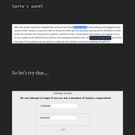
Santa's panel
So let's try that....