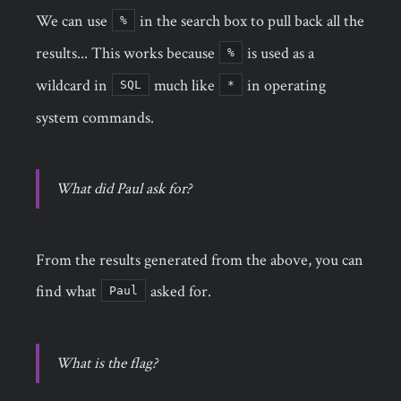
We can use
in the search box to pull back all the
%
results... This works because
is used as a
%
wildcard in
much like
in operating
SQL
*
system commands.
What did Paul ask for?
From the results generated from the above, you can
find what
asked for.
Paul
What is the flag?