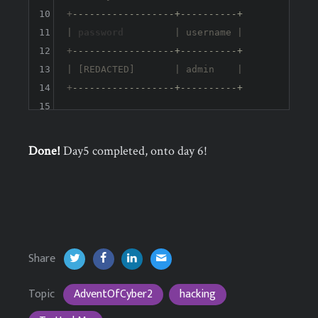
10
+
------------------+----------+
11
| 
password
         | username |

12
+
------------------+----------+
13
| [REDACTED]       | admin    |

14
+
------------------+----------+
15
Done!
Day5 completed, onto day 6!
Share
Topic
AdventOfCyber2
hacking