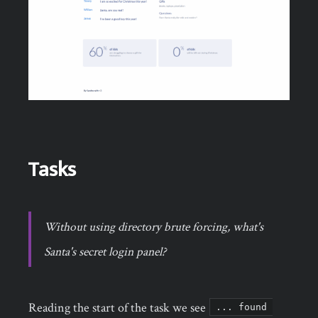
Tasks
Without using directory brute forcing, what's
Santa's secret login panel?
Reading the start of the task we see
... found 