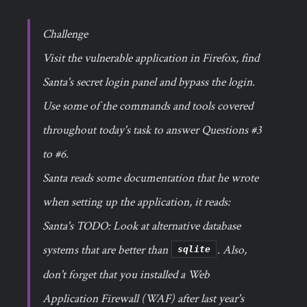
Challenge
Visit the vulnerable application in Firefox, find
Santa's secret login panel and bypass the login.
Use some of the commands and tools covered
throughout today's task to answer Questions #3
to #6.
Santa reads some documentation that he wrote
when setting up the application, it reads:
Santa's TODO: Look at alternative database
systems that are better than
. Also,
sqlite
don't forget that you installed a Web
Application Firewall (WAF) after last year's