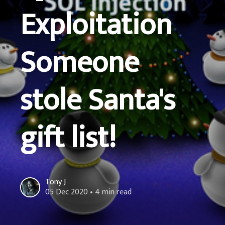
Exploitation
Someone
stole Santa's
gift list!
Tony J
05 Dec 2020
• 4 min read