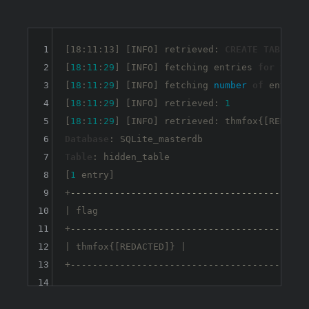
1
[18:11:13] [INFO] retrieved: 
CREATE
TABLE
 hi
2
[
18
:
11
:
29
] [INFO] fetching entries 
for
table
3
[
18
:
11
:
29
] [INFO] fetching 
number
of
 entries
4
[
18
:
11
:
29
] [INFO] retrieved: 
1
5
[
18
:
11
:
29
6
Database
7
Table
: hidden_table

8
[
1
 entry]

9
+
-----------------------------------------+
10
| flag                                    |

11
+
-----------------------------------------+
12
| thmfox{[REDACTED]} |

13
+
-----------------------------------------+
14