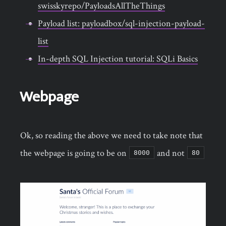
swisskyrepo/PayloadsAllTheThings
Payload list: payloadbox/sql-injection-payload-
list
In-depth SQL Injection tutorial: SQLi Basics
Webpage
Ok, so reading the above we need to take note that
the webpage is going to be on
and not
8000
80