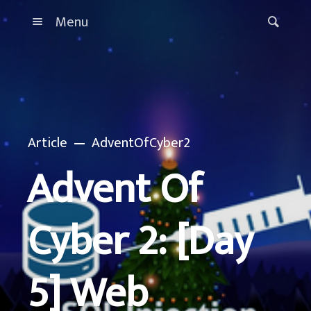
Menu
Article
AdventOfCyber2
Advent Of
Cyber 2: [Day
5] Web