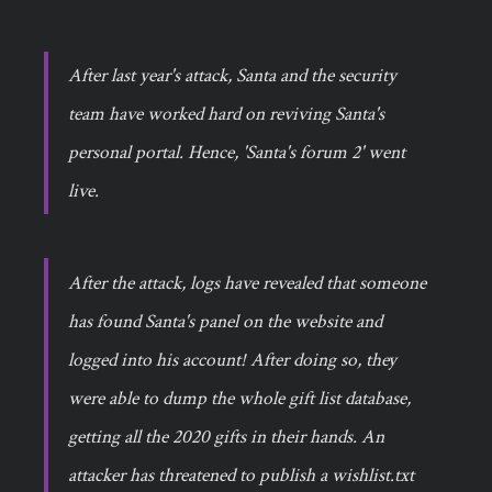
After last year's attack, Santa and the security
team have worked hard on reviving Santa's
personal portal. Hence, 'Santa's forum 2' went
live.
After the attack, logs have revealed that someone
has found Santa's panel on the website and
logged into his account! After doing so, they
were able to dump the whole gift list database,
getting all the 2020 gifts in their hands. An
attacker has threatened to publish a wishlist.txt