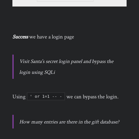
Success
we have a login page
Visit Santa's secret login panel and bypass the
login using SQLi
Using
we can bypass the login.
' or 1=1 -- -
How many entries are there in the gift database?