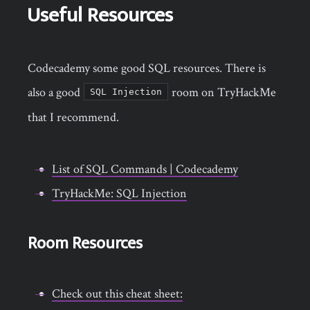
Useful Resources
Codecademy some good SQL resources. There is
also a good
room on TryHackMe
SQL Injection
that I recommend.
List of SQL Commands | Codecademy
TryHackMe: SQL Injection
Room Resources
Check out this cheat sheet: