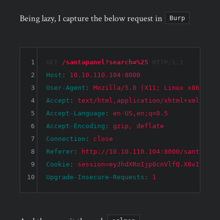
Being lazy, I capture the below request in
Burp
1
GET 
/santapanel?search=%25
 HTTP/1.1
2
Host
: 
10.10.110.104:8000
3
User-Agent
: 
Mozilla/5.0 (X11; Linux x86_64; 
4
Accept
: 
text/html,application/xhtml+xml,appl
5
Accept-Language
: 
en-US,en;q=0.5
6
Accept-Encoding
: 
gzip, deflate
7
Connection
: 
close
8
Referer
: 
http://10.10.110.104:8000/santapane
9
Cookie
: 
session=eyJhdXRoIjp0cnVlfQ.X8vIbA.Cx
10
Upgrade-Insecure-Requests
: 
1