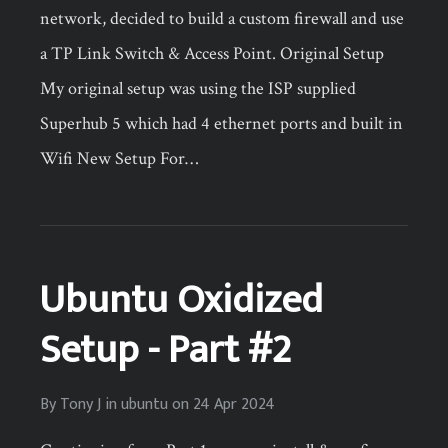
network, decided to build a custom firewall and use
a TP Link Switch & Access Point. Original Setup
My original setup was using the ISP supplied
Superhub 5 which had 4 ethernet ports and built in
Wifi New Setup For…
Ubuntu Oxidized
Setup - Part #2
By
Tony J
in
ubuntu
on
24 Apr 2024