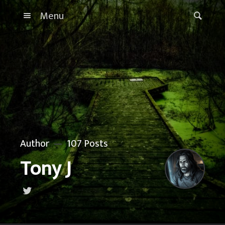
Menu
Author
107 Posts
Tony J