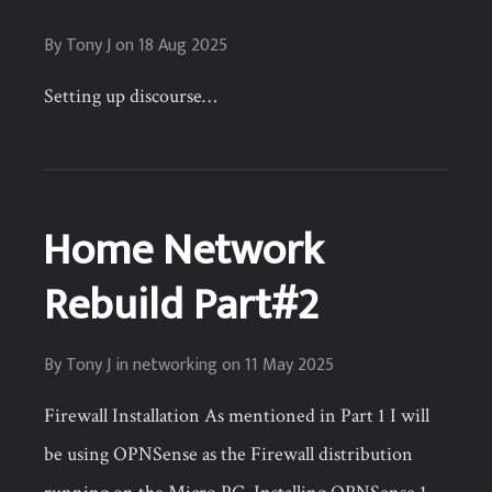
By
Tony J
on
18 Aug 2025
Setting up discourse…
Home Network
Rebuild Part#2
By
Tony J
in
networking
on
11 May 2025
Firewall Installation As mentioned in Part 1 I will
be using OPNSense as the Firewall distribution