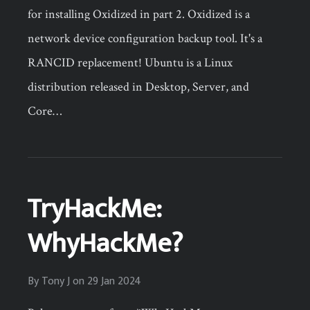
for installing Oxidized in part 2. Oxidized is a
network device configuration backup tool. It's a
RANCID replacement! Ubuntu is a Linux
distribution released in Desktop, Server, and
Core…
TryHackMe:
WhyHackMe?
By
Tony J
on
29 Jan 2024