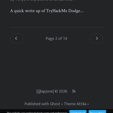
A quick write up of TryHackMe Dodge…
Page 2 of 14
[@apjone] © 2026
Published with
Ghost
• Theme
Attila
•