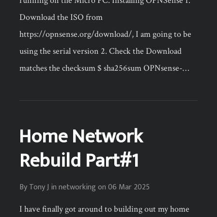
running on the Micro PC. Installing OPNSense 1.
Download the ISO from
https://opnsense.org/download/, I am going to be
using the serial version 2. Check the Download
matches the checksum $ sha256sum OPNsense-…
Home Network
Rebuild Part#1
By
Tony J
in
networking
on
06 Mar 2025
I have finally got around to building out my home