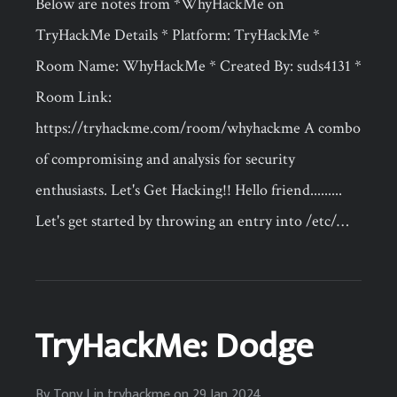
Below are notes from *WhyHackMe on
TryHackMe Details * Platform: TryHackMe *
Room Name: WhyHackMe * Created By: suds4131 *
Room Link:
https://tryhackme.com/room/whyhackme A combo
of compromising and analysis for security
enthusiasts. Let's Get Hacking!! Hello friend.........
Let's get started by throwing an entry into /etc/…
TryHackMe: Dodge
By
Tony J
in
tryhackme
on
29 Jan 2024