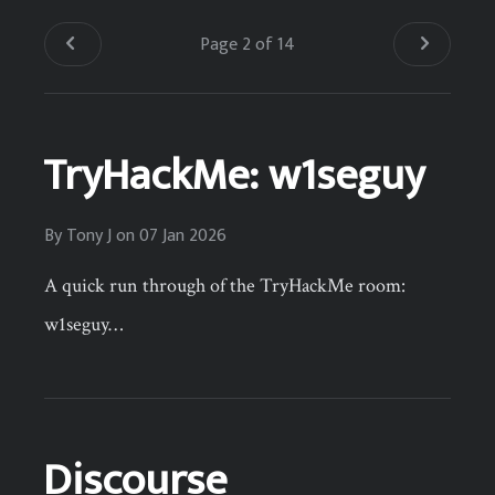
Page 2 of 14
TryHackMe: w1seguy
By
Tony J
on
07 Jan 2026
A quick run through of the TryHackMe room:
w1seguy…
Discourse