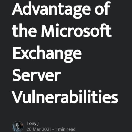
Advantage of
the Microsoft
Exchange
Server
Vulnerabilities
Tony J
26 Mar 2021
• 1 min read