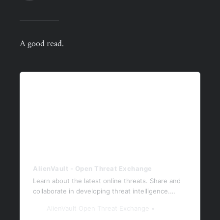
A good read.
AlienVault - Open Threat Exchange
Learn about the latest online threats. Share and
collaborate in developing threat intelligence.
Protect yourself and the community against
AlienVault Open Threat Exchange
today’s latest threats