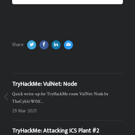
Share
TryHackMe: VulNet: Node
Quick write-up for TryHackMe room VulNet: Node by
TheCyb3rW0lf…
29 Mar 2021
TryHackMe: Attacking ICS Plant #2