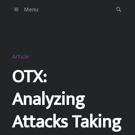
Menu
Article
OTX:
Analyzing
Attacks Taking