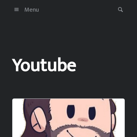
Menu
Youtube