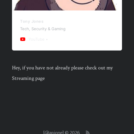
Tony Jones
Tech, Security & Gaming
YouTube
Hey, if you have not already please check out my
Streaming page
[@apjone] © 2026