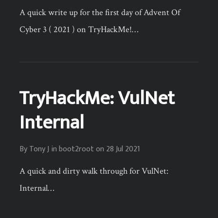
A quick write up for the first day of Advent Of
Cyber 3 ( 2021 ) on TryHackMe!…
TryHackMe: VulNet
Internal
By
Tony J
in
boot2root
on
28 Jul 2021
A quick and dirty walk through for VulNet:
Internal…