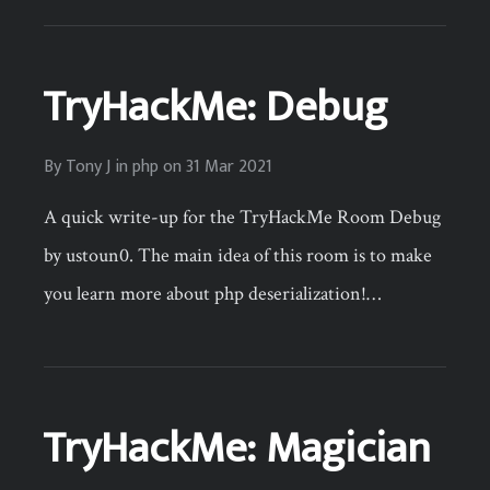
TryHackMe: Debug
By
Tony J
in
php
on
31 Mar 2021
A quick write-up for the TryHackMe Room Debug
by ustoun0. The main idea of this room is to make
you learn more about php deserialization!…
TryHackMe: Magician