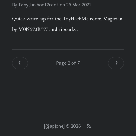
By
Tony J
in
boot2root
on
29 Mar 2021
Quick write-up for the TryHackMe room Magician
by M0N573R777 and ripcurlz…
Page 2 of 7
[@apjone] © 2026