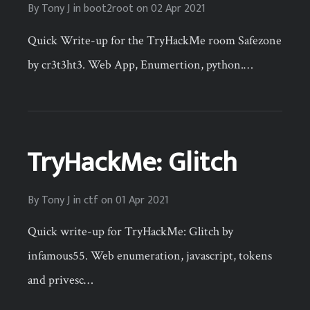
By
Tony J
in
boot2root
on
02 Apr 2021
Quick Write-up for the TryHackMe room Safezone
by cr3t3ht3. Web App, Enumertion, python.…
TryHackMe: Glitch
By
Tony J
in
ctf
on
01 Apr 2021
Quick write-up for TryHackMe: Glitch by
infamous55. Web enumeration, javascript, tokens
and privesc…