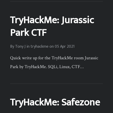
TryHackMe: Jurassic
Park CTF
By
Tony J
in
tryhackme
on
05 Apr 2021
Quick write up for the TryHackMe room Jurassic
Park by TryHackMe. SQLi, Linux, CTF…
TryHackMe: Safezone