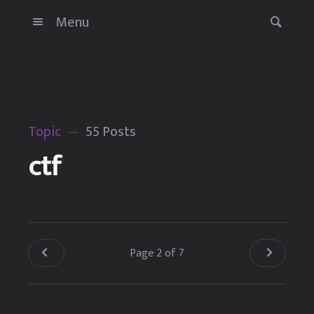
Menu
Topic
55 Posts
ctf
Page 2 of 7