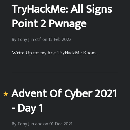
TryHackMe: All Signs
Point 2 Pwnage
By
Tony J
in
ctf
on
15 Feb 2022
Write Up for my first TryHackMe Room…
Advent Of Cyber 2021
- Day 1
By
Tony J
in
aoc
on
01 Dec 2021